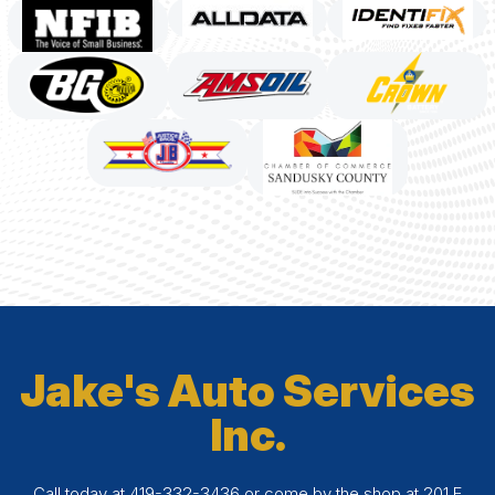
Jake's Auto Services
Inc.
Call today at
419-332-3436
or come by the shop at 201 E