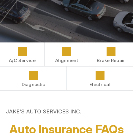
COST SAVING TIPS
LOCATION
REPAIR SERVICES
BOOK NOW
BUY TIRES
CUSTOMER SURVEY
CUSTOMER SERVICE
APPOINTMENT REQUEST
ASK THE MECHANIC
A/C Service
Alignment
Brake Repair
Diagnostic
Electrical
JAKE'S AUTO SERVICES INC.
Auto Insurance FAQs