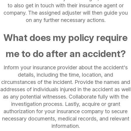
to also get in touch with their insurance agent or
company. The assigned adjuster will then guide you
on any further necessary actions.
What does my policy require
me to do after an accident?
Inform your insurance provider about the accident's
details, including the time, location, and
circumstances of the incident. Provide the names and
addresses of individuals injured in the accident as well
as any potential witnesses. Collaborate fully with the
investigation process. Lastly, acquire or grant
authorization for your insurance company to secure
necessary documents, medical records, and relevant
information.