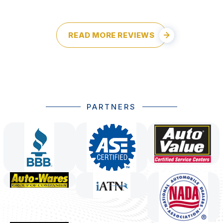
READ MORE REVIEWS
PARTNERS