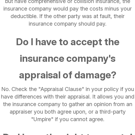
but have comprehensive or collision insurance, the
insurance company would pay the costs minus your
deductible. If the other party was at fault, their
insurance company should pay.
Do I have to accept the
insurance company's
appraisal of damage?
No. Check the "Appraisal Clause" in your policy if you
have differences with their appraisal. It allows you and
the insurance company to gather an opinion from an
appraiser you both agree upon, or a third-party
"Umpire" if you cannot agree.