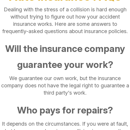
Dealing with the stress of a collision is hard enough
without trying to figure out how your accident
insurance works. Here are some answers to
frequently-asked questions about insurance policies.
Will the insurance company
guarantee your work?
We guarantee our own work, but the insurance
company does not have the legal right to guarantee a
third party's work.
Who pays for repairs?
It depends on the circumstances. If you were at fault,