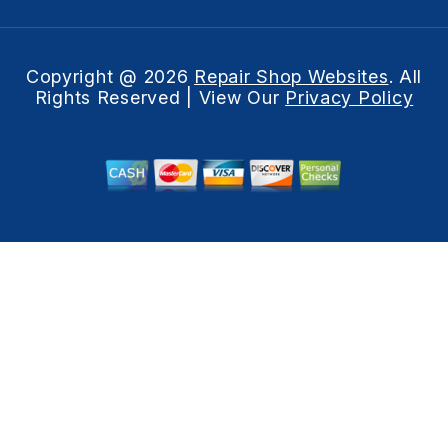
Copyright @
2026
Repair Shop Websites
. All
Rights Reserved | View Our
Privacy Policy