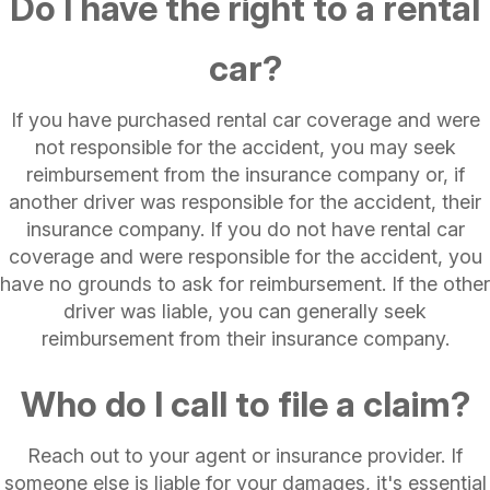
Do I have the right to a rental
car?
If you have purchased rental car coverage and were
not responsible for the accident, you may seek
reimbursement from the insurance company or, if
another driver was responsible for the accident, their
insurance company. If you do not have rental car
coverage and were responsible for the accident, you
have no grounds to ask for reimbursement. If the other
driver was liable, you can generally seek
reimbursement from their insurance company.
Who do I call to file a claim?
Reach out to your agent or insurance provider. If
someone else is liable for your damages, it's essential