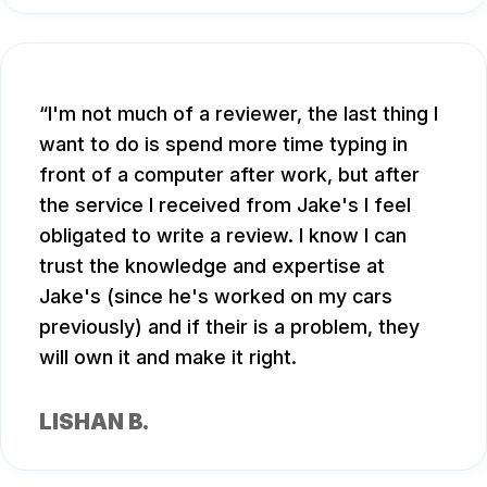
I'm not much of a reviewer, the last thing I
want to do is spend more time typing in
front of a computer after work, but after
the service I received from Jake's I feel
obligated to write a review. I know I can
trust the knowledge and expertise at
Jake's (since he's worked on my cars
previously) and if their is a problem, they
will own it and make it right.
LISHAN B.