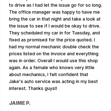
to drive as I had let the issue go for so long.
The office manager was happy to have me
bring the car in that night and take a look at
the issue to see if I would be okay to drive.
They scheduled my car in for Tuesday, and
fixed as promised for the price quoted. I
had my normal mechanic double check the
prices listed on the invoice and everything
was in order. Overall I would use this shop
again. As a female who knows very little
about mechanics, I felt confident that
Jake's auto service was acting in my best
interest. Thanks guys!!
JAIME P.