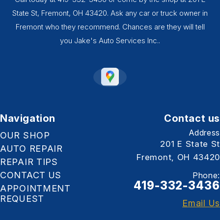
State St, Fremont, OH 43420. Ask any car or truck owner in
Fremont who they recommend. Chances are they will tell
you Jake's Auto Services Inc..
Navigation
Contact us
Address
OUR SHOP
201 E State St
AUTO REPAIR
Fremont, OH 43420
REPAIR TIPS
CONTACT US
Phone:
419-332-3436
APPOINTMENT
REQUEST
Email Us