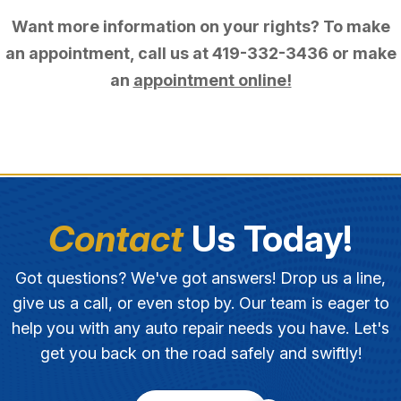
Want more information on your rights? To make
an appointment, call us at
419-332-3436
or make
an
appointment online!
Contact
Us Today!
Got questions? We've got answers! Drop us a line,
give us a call, or even stop by. Our team is eager to
help you with any auto repair needs you have. Let's
get you back on the road safely and swiftly!