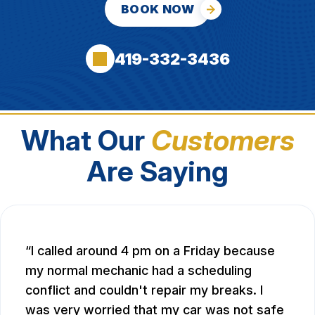
BOOK NOW
419-332-3436
What Our
Customers
Are Saying
I called around 4 pm on a Friday because
my normal mechanic had a scheduling
conflict and couldn't repair my breaks. I
was very worried that my car was not safe